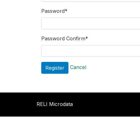
Password
*
Password Confirm
*
Cancel
RELI Microdata