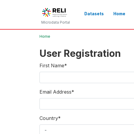
Datasets
Home
Microdata Portal
Home
User Registration
First Name
*
Email Address
*
Country
*