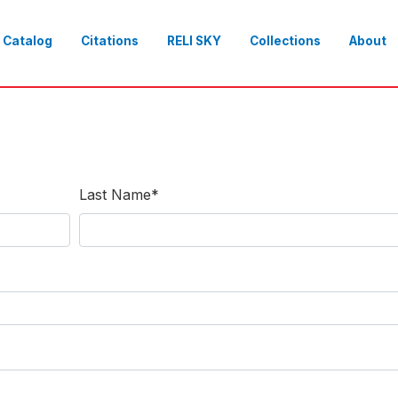
Catalog
Citations
RELI SKY
Collections
About
Last Name
*