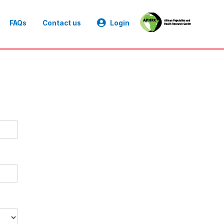
FAQs
Contact us
Login