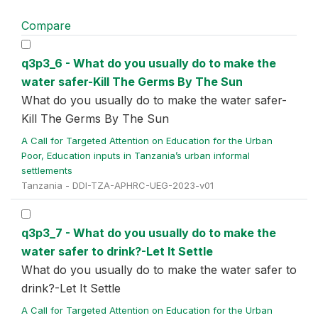
Compare
q3p3_6 - What do you usually do to make the
water safer-Kill The Germs By The Sun
What do you usually do to make the water safer-
Kill The Germs By The Sun
A Call for Targeted Attention on Education for the Urban
Poor, Education inputs in Tanzania’s urban informal
settlements
Tanzania - DDI-TZA-APHRC-UEG-2023-v01
q3p3_7 - What do you usually do to make the
water safer to drink?-Let It Settle
What do you usually do to make the water safer to
drink?-Let It Settle
A Call for Targeted Attention on Education for the Urban