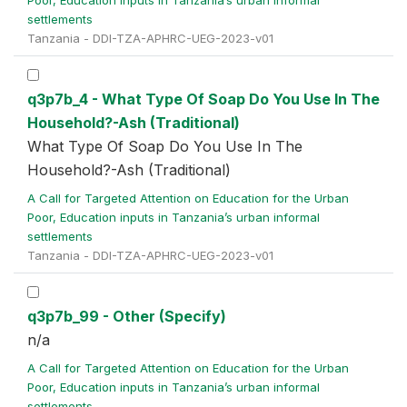
Poor, Education inputs in Tanzania’s urban informal
settlements
Tanzania - DDI-TZA-APHRC-UEG-2023-v01
q3p7b_4 - What Type Of Soap Do You Use In The
Household?-Ash (Traditional)
What Type Of Soap Do You Use In The
Household?-Ash (Traditional)
A Call for Targeted Attention on Education for the Urban
Poor, Education inputs in Tanzania’s urban informal
settlements
Tanzania - DDI-TZA-APHRC-UEG-2023-v01
q3p7b_99 - Other (Specify)
n/a
A Call for Targeted Attention on Education for the Urban
Poor, Education inputs in Tanzania’s urban informal
settlements