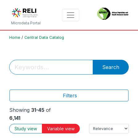
Microdata Portal
Home
/
Central Data Catalog
Search
Filters
Showing
31-45
of
6,141
Study view
Variable view