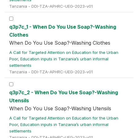
Tanzania - DDI-TZA-APHRC-UEG-2023-v01
q3p7c_1 - When Do You Use Soap?-Washing
Clothes
When Do You Use Soap?-Washing Clothes
A Call for Targeted Attention on Education for the Urban
Poor, Education inputs in Tanzania’s urban informal
settlements
Tanzania - DDI-TZA-APHRC-UEG-2023-v01
q3p7c_2 - When Do You Use Soap?-Washing
Utensils
When Do You Use Soap?-Washing Utensils
A Call for Targeted Attention on Education for the Urban
Poor, Education inputs in Tanzania’s urban informal
settlements
Tanzania - DDI-TZA-APHRC-UEG-2023-v01