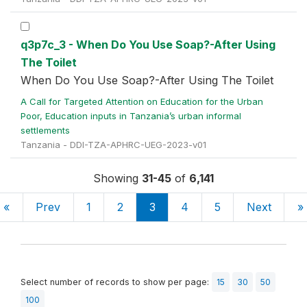
q3p7c_3 - When Do You Use Soap?-After Using
The Toilet
When Do You Use Soap?-After Using The Toilet
A Call for Targeted Attention on Education for the Urban
Poor, Education inputs in Tanzania’s urban informal
settlements
Tanzania - DDI-TZA-APHRC-UEG-2023-v01
Showing
31-45
of
6,141
«
Prev
1
2
3
4
5
Next
»
Select number of records to show per page:
15
30
50
100