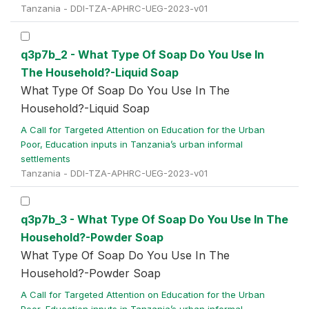
Tanzania - DDI-TZA-APHRC-UEG-2023-v01
q3p7b_2 - What Type Of Soap Do You Use In
The Household?-Liquid Soap
What Type Of Soap Do You Use In The
Household?-Liquid Soap
A Call for Targeted Attention on Education for the Urban
Poor, Education inputs in Tanzania’s urban informal
settlements
Tanzania - DDI-TZA-APHRC-UEG-2023-v01
q3p7b_3 - What Type Of Soap Do You Use In The
Household?-Powder Soap
What Type Of Soap Do You Use In The
Household?-Powder Soap
A Call for Targeted Attention on Education for the Urban