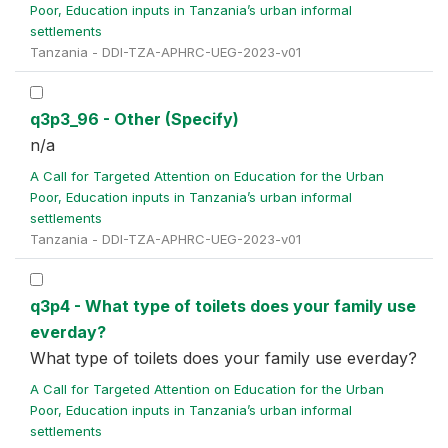
Poor, Education inputs in Tanzania’s urban informal
settlements
Tanzania - DDI-TZA-APHRC-UEG-2023-v01
q3p3_96 - Other (Specify)
n/a
A Call for Targeted Attention on Education for the Urban
Poor, Education inputs in Tanzania’s urban informal
settlements
Tanzania - DDI-TZA-APHRC-UEG-2023-v01
q3p4 - What type of toilets does your family use
everday?
What type of toilets does your family use everday?
A Call for Targeted Attention on Education for the Urban
Poor, Education inputs in Tanzania’s urban informal
settlements