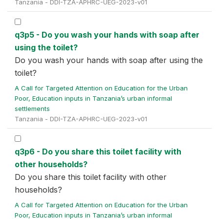
Tanzania - DDI-TZA-APHRC-UEG-2023-v01
q3p5 - Do you wash your hands with soap after
using the toilet?
Do you wash your hands with soap after using the
toilet?
A Call for Targeted Attention on Education for the Urban
Poor, Education inputs in Tanzania’s urban informal
settlements
Tanzania - DDI-TZA-APHRC-UEG-2023-v01
q3p6 - Do you share this toilet facility with
other households?
Do you share this toilet facility with other
households?
A Call for Targeted Attention on Education for the Urban
Poor, Education inputs in Tanzania’s urban informal