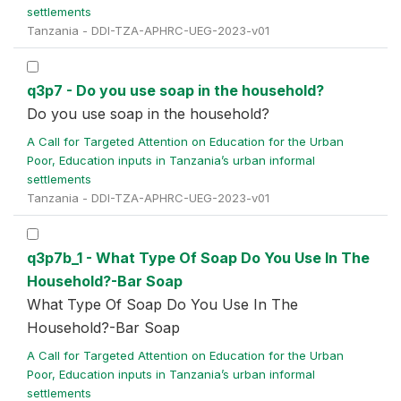
settlements
Tanzania - DDI-TZA-APHRC-UEG-2023-v01
q3p7 - Do you use soap in the household?
Do you use soap in the household?
A Call for Targeted Attention on Education for the Urban
Poor, Education inputs in Tanzania’s urban informal
settlements
Tanzania - DDI-TZA-APHRC-UEG-2023-v01
q3p7b_1 - What Type Of Soap Do You Use In The
Household?-Bar Soap
What Type Of Soap Do You Use In The
Household?-Bar Soap
A Call for Targeted Attention on Education for the Urban
Poor, Education inputs in Tanzania’s urban informal
settlements