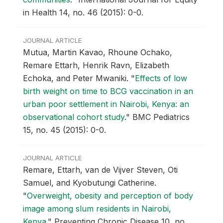
in Health 14, no. 46 (2015): 0-0.
JOURNAL ARTICLE
Mutua, Martin Kavao, Rhoune Ochako,
Remare Ettarh, Henrik Ravn, Elizabeth
Echoka, and Peter Mwaniki.
"
Effects of low
birth weight on time to BCG vaccination in an
urban poor settlement in Nairobi, Kenya: an
observational cohort study
."
BMC Pediatrics
15, no. 45 (2015): 0-0.
JOURNAL ARTICLE
Remare, Ettarh, van de Vijver Steven, Oti
Samuel, and Kyobutungi Catherine.
"
Overweight, obesity and perception of body
image among slum residents in Nairobi,
Kenya
."
Preventing Chronic Disease 10, no.