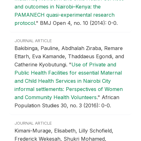
and outcomes in Nairobi–Kenya: the
PAMANECH quasi-experimental research
protocol
."
BMJ Open 4, no. 10 (2014): 0-0.
JOURNAL ARTICLE
Bakibinga, Pauline, Abdhalah Ziraba, Remare
Ettarh, Eva Kamande, Thaddaeus Egondi, and
Catherine Kyobutungi.
"
Use of Private and
Public Health Facilities for essential Maternal
and Child Health Services in Nairobi City
informal settlements: Perspectives of Women
and Community Health Volunteers
."
African
Population Studies 30, no. 3 (2016): 0-0.
JOURNAL ARTICLE
Kimani-Murage, Elisabeth, Lilly Schofield,
Frederick Wekesah, Shukri Mohamed,