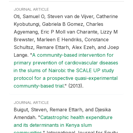
JOURNAL ARTICLE
Oti, Samuel O, Steven van de Vijver, Catherine
Kyobutungi, Gabriela B Gomez, Charles
Agyemang, Eric P Moll van Charante, Lizzy M
Brewster, Marleen E Hendriks, Constance
Schultsz, Remare Ettarh, Alex Ezeh, and Joep
Lange.
"
A community-based intervention for
primary prevention of cardiovascular diseases
in the slums of Nairobi: the SCALE UP study
protocol for a prospective quasi-experimental
community-based trial
."
(2013).
JOURNAL ARTICLE
Buigut, Steven, Remare Ettarh, and Djesika
Amendah.
"
Catastrophic health expenditure
and its determinants in Kenya slum
communities
."
International Journal for Equity