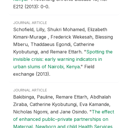
E212 (2013): 0-0.
JOURNAL ARTICLE
Schofield, Lilly, Shukri Mohamed, Elizabeth
Kimani-Murage , Frederick Wekesah, Blessing
Mberu, Thaddaeus Egondi, Catherine
Kyobutungi, and Remare Ettarh.
"
Spotting the
invisible crisis: early warning indicators in
urban slums of Nairobi, Kenya
."
Field
exchange (2013).
JOURNAL ARTICLE
Bakibinga, Pauline, Remare Ettarh, Abdhalah
Ziraba, Catherine Kyobutungi, Eva Kamande,
Nicholas Ngomi, and Jane Osindo.
"
The effect
of enhanced public–private partnerships on
Maternal, Newborn and child Health Services