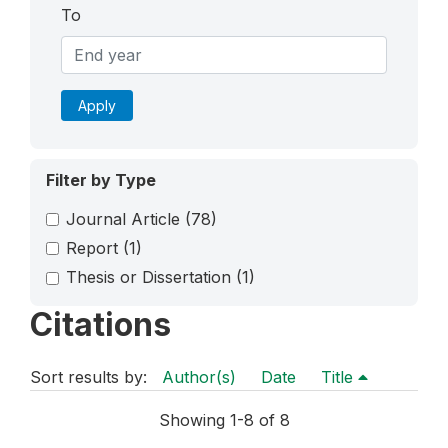
To
Apply
Filter by Type
Journal Article
(78)
Report
(1)
Thesis or Dissertation
(1)
Citations
Sort results by:
Author(s)
Date
Title
Showing 1-8 of 8