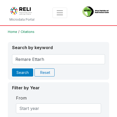
Microdata Portal
Home
/
Citations
Search by keyword
Search
Reset
Filter by Year
From