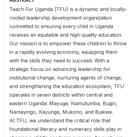
ABSTRACT
Teach For Uganda (TFU) is a dynamic and locally-
rooted leadership development organization
committed to ensuring every child in Uganda
receives an equitable and high-quality education.
Our mission is to empower these children to thrive
in a rapidly evolving economy, equipping them
with the skills they need to succeed. With a
strategic focus on advancing leadership for
institutional change, nurturing agents of change,
and strengthening the education ecosystem, TFU
operates in seven districts within central and
eastern Uganda: Mayuge, Namutumba, Bugiri,
Namayingo, Kayunga, Mukono, and Buikwe.
At TFU, we understand the critical role that
foundational literacy and numeracy skills play in