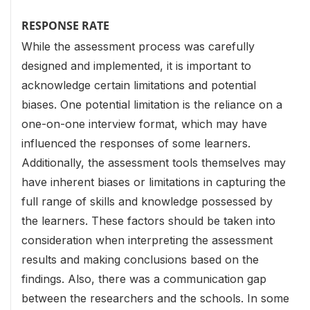
RESPONSE RATE
While the assessment process was carefully
designed and implemented, it is important to
acknowledge certain limitations and potential
biases. One potential limitation is the reliance on a
one-on-one interview format, which may have
influenced the responses of some learners.
Additionally, the assessment tools themselves may
have inherent biases or limitations in capturing the
full range of skills and knowledge possessed by
the learners. These factors should be taken into
consideration when interpreting the assessment
results and making conclusions based on the
findings. Also, there was a communication gap
between the researchers and the schools. In some