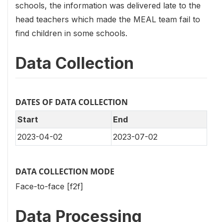
schools, the information was delivered late to the
head teachers which made the MEAL team fail to
find children in some schools.
Data Collection
DATES OF DATA COLLECTION
Start
End
2023-04-02
2023-07-02
DATA COLLECTION MODE
Face-to-face [f2f]
Data Processing