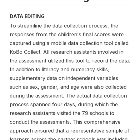
DATA EDITING
To streamline the data collection process, the
responses from the children's final scores were
captured using a mobile data collection tool called
KoBo Collect. All research assistants involved in
the assessment utilized this tool to record the data.
In addition to literacy and numeracy skills,
supplementary data on independent variables
such as sex, gender, and age were also collected
during the assessment. The actual data collection
process spanned four days, during which the
research assistants visited the 79 schools to
conduct the assessments. This comprehensive
approach ensured that a representative sample of
learners across the partner schools was included