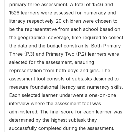
primary three assessment. A total of 1546 and
1526 learners were assessed for numeracy and
literacy respectively. 20 children were chosen to
be the representative from each school based on
the geographical coverage, time required to collect
the data and the budget constraints. Both Primary
Three (P.3) and Primary Two (P.2) learners were
selected for the assessment, ensuring
representation from both boys and girls. The
assessment tool consists of subtasks designed to
measure foundational literacy and numeracy skills.
Each selected learner underwent a one-on-one
interview where the assessment tool was
administered. The final score for each learner was
determined by the highest subtask they
successfully completed during the assessment.