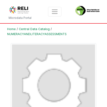
Microdata Portal
Home
/
Central Data Catalog
/
NUMERACYANDLITERACYASSESSMENTS