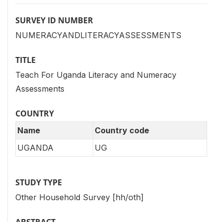
SURVEY ID NUMBER
NUMERACYANDLITERACYASSESSMENTS
TITLE
Teach For Uganda Literacy and Numeracy
Assessments
COUNTRY
Name
Country code
UGANDA
UG
STUDY TYPE
Other Household Survey [hh/oth]