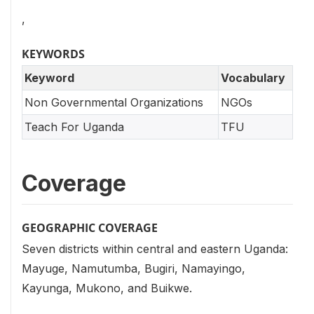
,
KEYWORDS
Keyword
Vocabulary
Non Governmental Organizations
NGOs
Teach For Uganda
TFU
Coverage
GEOGRAPHIC COVERAGE
Seven districts within central and eastern Uganda:
Mayuge, Namutumba, Bugiri, Namayingo,
Kayunga, Mukono, and Buikwe.