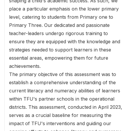
shaping a child's academic success. As such, we
place a particular emphasis on the lower primary
level, catering to students from Primary one to
Primary Three. Our dedicated and passionate
teacher-leaders undergo rigorous training to
ensure they are equipped with the knowledge and
strategies needed to support learners in these
essential areas, empowering them for future
achievements.
The primary objective of this assessment was to
establish a comprehensive understanding of the
current literacy and numeracy abilities of learners
within TFU's partner schools in the operational
districts. This assessment, conducted in April 2023,
serves as a crucial baseline for measuring the
impact of TFU's interventions and guiding our