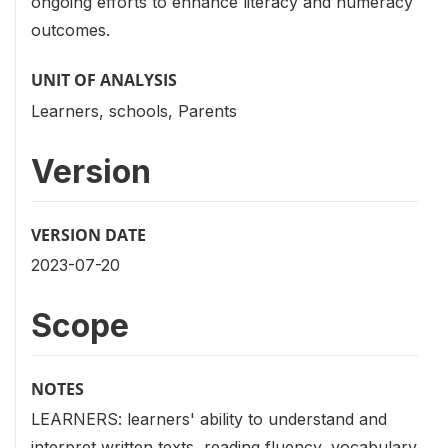
ongoing efforts to enhance literacy and numeracy
outcomes.
UNIT OF ANALYSIS
Learners, schools, Parents
Version
VERSION DATE
2023-07-20
Scope
NOTES
LEARNERS: learners' ability to understand and
interpret written texts, reading fluency, vocabulary