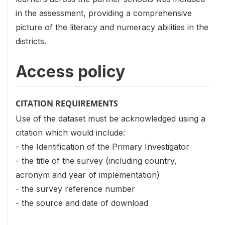
in the assessment, providing a comprehensive
picture of the literacy and numeracy abilities in the
districts.
Access policy
CITATION REQUIREMENTS
Use of the dataset must be acknowledged using a
citation which would include:
- the Identification of the Primary Investigator
- the title of the survey (including country,
acronym and year of implementation)
- the survey reference number
- the source and date of download