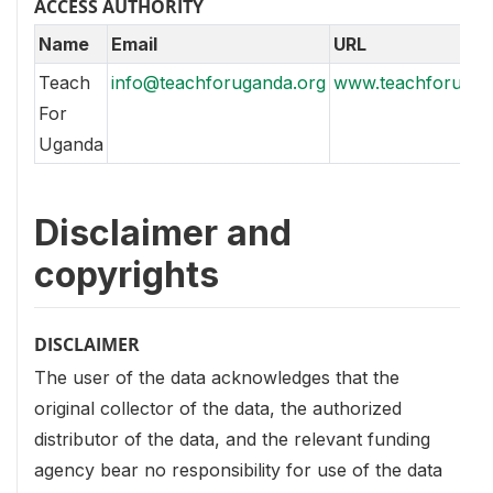
ACCESS AUTHORITY
Name
Email
URL
Teach
info@teachforuganda.org
www.teachforugan
For
Uganda
Disclaimer and
copyrights
DISCLAIMER
The user of the data acknowledges that the
original collector of the data, the authorized
distributor of the data, and the relevant funding
agency bear no responsibility for use of the data