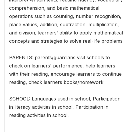
comprehension, and basic mathematical
operations such as counting, number recognition,
place values, addition, subtraction, multiplication,
and division, learners' ability to apply mathematical
concepts and strategies to solve real-life problems
PARENTS: parents/guardians visit schools to
check on learners' performance, help learners
with their reading, encourage learners to continue
reading, check learners books/homework
SCHOOL: Languages used in school, Participation
in literacy activities in school, Participation in
reading activities in school.