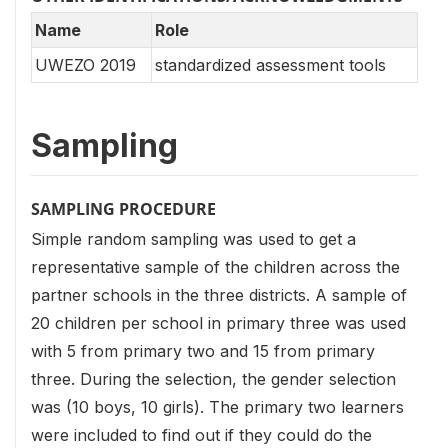
Name
Role
UWEZO 2019
standardized assessment tools
Sampling
SAMPLING PROCEDURE
Simple random sampling was used to get a
representative sample of the children across the
partner schools in the three districts. A sample of
20 children per school in primary three was used
with 5 from primary two and 15 from primary
three. During the selection, the gender selection
was (10 boys, 10 girls). The primary two learners
were included to find out if they could do the