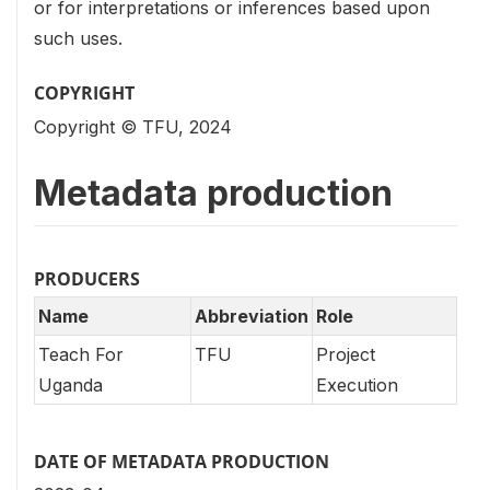
or for interpretations or inferences based upon
such uses.
COPYRIGHT
Copyright © TFU, 2024
Metadata production
PRODUCERS
Name
Abbreviation
Role
Teach For
TFU
Project
Uganda
Execution
DATE OF METADATA PRODUCTION