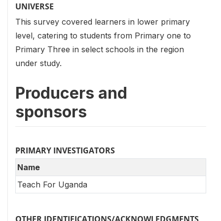
UNIVERSE
This survey covered learners in lower primary
level, catering to students from Primary one to
Primary Three in select schools in the region
under study.
Producers and
sponsors
PRIMARY INVESTIGATORS
Name
Teach For Uganda
OTHER IDENTIFICATIONS/ACKNOWLEDGMENTS