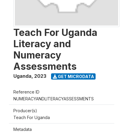
Teach For Uganda
Literacy and
Numeracy
Assessments
Uganda
,
2023
GET MICRODATA
Reference ID
NUMERACYANDLITERACYASSESSMENTS
Producer(s)
Teach For Uganda
Metadata