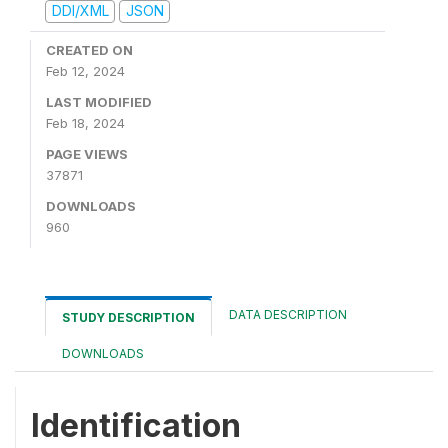
DDI/XML
JSON
CREATED ON
Feb 12, 2024
LAST MODIFIED
Feb 18, 2024
PAGE VIEWS
37871
DOWNLOADS
960
DATA DESCRIPTION
STUDY DESCRIPTION
DOWNLOADS
Identification