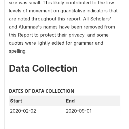
size was small. This likely contributed to the low
levels of movement on quantitative indicators that
are noted throughout this report. All Scholars'
and Alumnae's names have been removed from
this Report to protect their privacy, and some
quotes were lightly edited for grammar and
spelling.
Data Collection
DATES OF DATA COLLECTION
Start
End
2020-02-02
2020-09-01