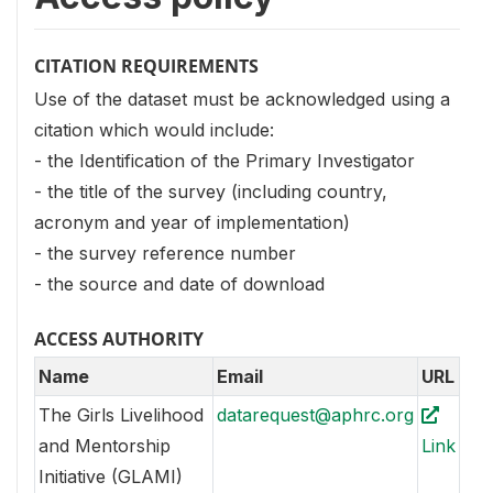
CITATION REQUIREMENTS
Use of the dataset must be acknowledged using a
citation which would include:
- the Identification of the Primary Investigator
- the title of the survey (including country,
acronym and year of implementation)
- the survey reference number
- the source and date of download
ACCESS AUTHORITY
Name
Email
URL
The Girls Livelihood
datarequest@aphrc.org
and Mentorship
Link
Initiative (GLAMI)