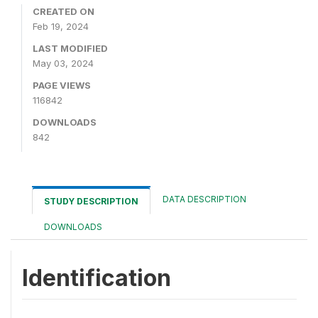
CREATED ON
Feb 19, 2024
LAST MODIFIED
May 03, 2024
PAGE VIEWS
116842
DOWNLOADS
842
DATA DESCRIPTION
STUDY DESCRIPTION
DOWNLOADS
Identification