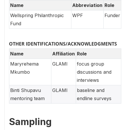
Name
Abbreviation
Role
Wellspring Philanthropic
WPF
Funder
Fund
OTHER IDENTIFICATIONS/ACKNOWLEDGMENTS
Name
Affiliation
Role
Maryrehema
GLAMI
focus group
Mkumbo
discussions and
interviews
Binti Shupavu
GLAMI
baseline and
mentoring team
endline surveys
Sampling