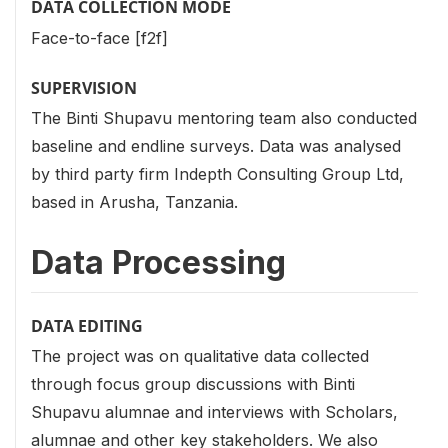
DATA COLLECTION MODE
Face-to-face [f2f]
SUPERVISION
The Binti Shupavu mentoring team also conducted
baseline and endline surveys. Data was analysed
by third party firm Indepth Consulting Group Ltd,
based in Arusha, Tanzania.
Data Processing
DATA EDITING
The project was on qualitative data collected
through focus group discussions with Binti
Shupavu alumnae and interviews with Scholars,
alumnae and other key stakeholders. We also