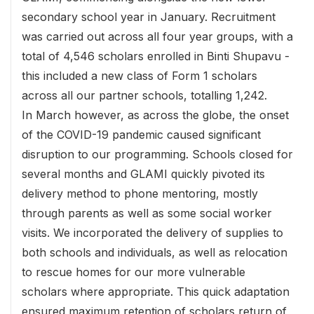
secondary school year in January. Recruitment
was carried out across all four year groups, with a
total of 4,546 scholars enrolled in Binti Shupavu -
this included a new class of Form 1 scholars
across all our partner schools, totalling 1,242.
In March however, as across the globe, the onset
of the COVID-19 pandemic caused significant
disruption to our programming. Schools closed for
several months and GLAMI quickly pivoted its
delivery method to phone mentoring, mostly
through parents as well as some social worker
visits. We incorporated the delivery of supplies to
both schools and individuals, as well as relocation
to rescue homes for our more vulnerable
scholars where appropriate. This quick adaptation
ensured maximum retention of scholars return of