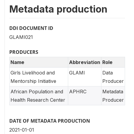
Metadata production
DDI DOCUMENT ID
GLAMI021
PRODUCERS
Name
Abbreviation
Role
Girls Livelihood and
GLAMI
Data
Mentorship Initiative
Producer
African Population and
APHRC
Metadata
Health Research Center
Producer
DATE OF METADATA PRODUCTION
2021-01-01