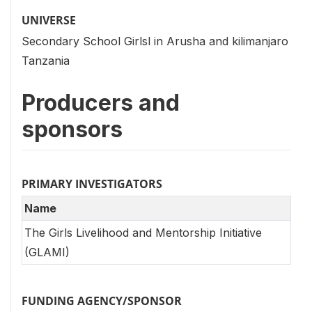
UNIVERSE
Secondary School Girlsl in Arusha and kilimanjaro
Tanzania
Producers and
sponsors
PRIMARY INVESTIGATORS
Name
The Girls Livelihood and Mentorship Initiative
(GLAMI)
FUNDING AGENCY/SPONSOR