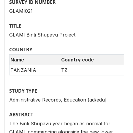
SURVEY ID NUMBER
GLAMI021
TITLE
GLAMI Binti Shupavu Project
COUNTRY
Name
Country code
TANZANIA
TZ
STUDY TYPE
Administrative Records, Education (ad/edu]
ABSTRACT
The Binti Shupavu year began as normal for
GLAMI, commencing alongside the new lower