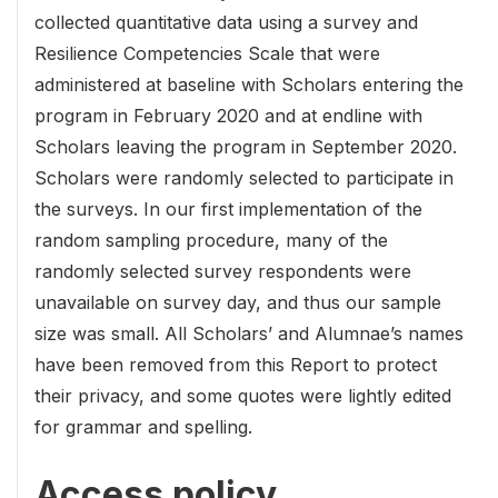
collected quantitative data using a survey and
Resilience Competencies Scale that were
administered at baseline with Scholars entering the
program in February 2020 and at endline with
Scholars leaving the program in September 2020.
Scholars were randomly selected to participate in
the surveys. In our first implementation of the
random sampling procedure, many of the
randomly selected survey respondents were
unavailable on survey day, and thus our sample
size was small. All Scholars’ and Alumnae’s names
have been removed from this Report to protect
their privacy, and some quotes were lightly edited
for grammar and spelling.
Access policy