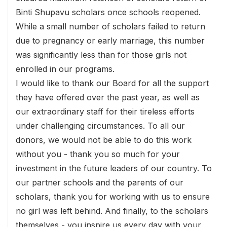
Binti Shupavu scholars once schools reopened.
While a small number of scholars failed to return
due to pregnancy or early marriage, this number
was significantly less than for those girls not
enrolled in our programs.
I would like to thank our Board for all the support
they have offered over the past year, as well as
our extraordinary staff for their tireless efforts
under challenging circumstances. To all our
donors, we would not be able to do this work
without you - thank you so much for your
investment in the future leaders of our country. To
our partner schools and the parents of our
scholars, thank you for working with us to ensure
no girl was left behind. And finally, to the scholars
themselves - you inspire us every day with your