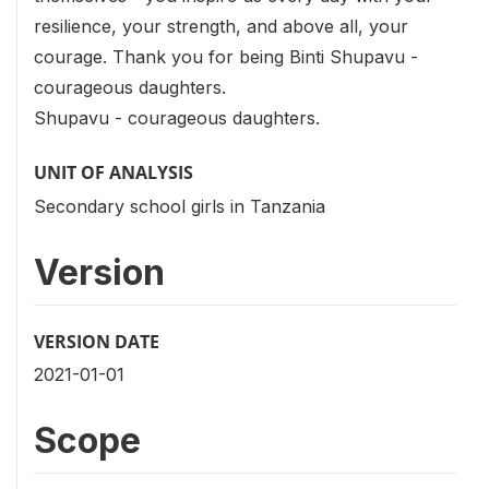
resilience, your strength, and above all, your
courage. Thank you for being Binti Shupavu -
courageous daughters.
Shupavu - courageous daughters.
UNIT OF ANALYSIS
Secondary school girls in Tanzania
Version
VERSION DATE
2021-01-01
Scope