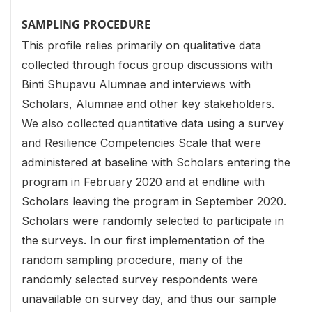
SAMPLING PROCEDURE
This profile relies primarily on qualitative data
collected through focus group discussions with
Binti Shupavu Alumnae and interviews with
Scholars, Alumnae and other key stakeholders.
We also collected quantitative data using a survey
and Resilience Competencies Scale that were
administered at baseline with Scholars entering the
program in February 2020 and at endline with
Scholars leaving the program in September 2020.
Scholars were randomly selected to participate in
the surveys. In our first implementation of the
random sampling procedure, many of the
randomly selected survey respondents were
unavailable on survey day, and thus our sample