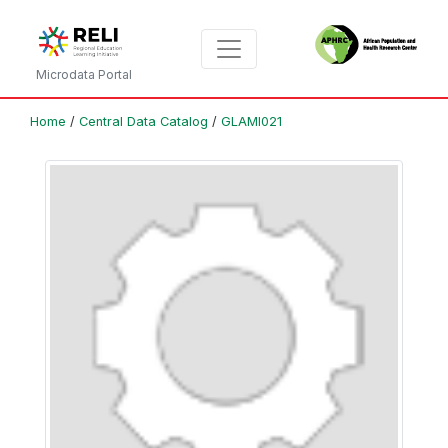
Microdata Portal
Home
/
Central Data Catalog
/
GLAMI021