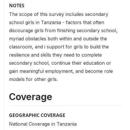
NOTES
The scope of this survey includes secondary
school girls in Tanzania - factors that often
discourage girls from finishing secondary school,
myriad obstacles both within and outside the
classroom, and i support for girls to build the
resilience and skills they need to complete
secondary school, continue their education or
gain meaningful employment, and become role
models for other girls.
Coverage
GEOGRAPHIC COVERAGE
National Coverage in Tanzania