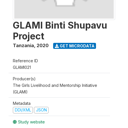
GLAMI Binti Shupavu
Project
Tanzania
,
2020
GET MICRODATA
Reference ID
GLAMI021
Producer(s)
The Girls Livelihood and Mentorship Initiative
(GLAMI)
Metadata
DDI/XML
JSON
Study website