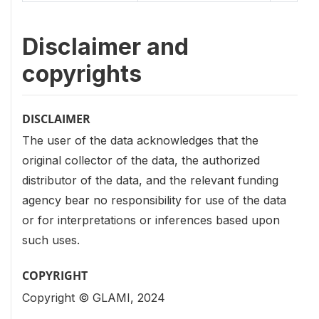
Disclaimer and
copyrights
DISCLAIMER
The user of the data acknowledges that the
original collector of the data, the authorized
distributor of the data, and the relevant funding
agency bear no responsibility for use of the data
or for interpretations or inferences based upon
such uses.
COPYRIGHT
Copyright © GLAMI, 2024