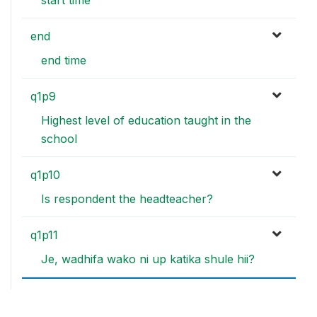
end
end time
q1p9
Highest level of education taught in the
school
q1p10
Is respondent the headteacher?
q1p11
Je, wadhifa wako ni up katika shule hii?