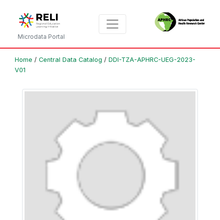
Microdata Portal
Home
/
Central Data Catalog
/
DDI-TZA-APHRC-UEG-2023-
V01