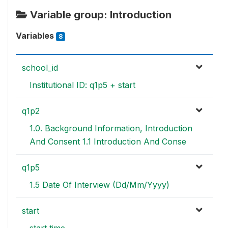
Variable group: Introduction
Variables
8
school_id
Institutional ID: q1p5 + start
q1p2
1.0. Background Information, Introduction
And Consent 1.1 Introduction And Conse
q1p5
1.5 Date Of Interview (Dd/Mm/Yyyy)
start
start time