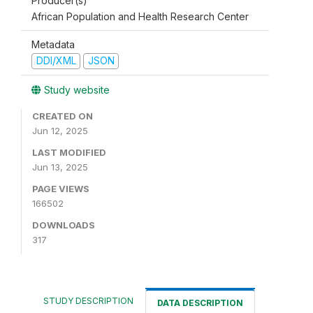
Producer(s)
African Population and Health Research Center
Metadata
DDI/XML
JSON
Study website
CREATED ON
Jun 12, 2025
LAST MODIFIED
Jun 13, 2025
PAGE VIEWS
166502
DOWNLOADS
317
STUDY DESCRIPTION
DATA DESCRIPTION