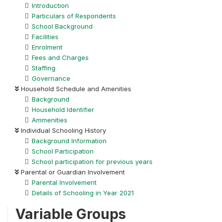
Introduction
Particulars of Respondents
School Background
Facilities
Enrolment
Fees and Charges
Staffing
Governance
Household Schedule and Amenities
Background
Household Identifier
Ammenities
Individual Schooling History
Background Information
School Participation
School participation for previous years
Parental or Guardian Involvement
Parental Involvement
Details of Schooling in Year 2021
Variable Groups