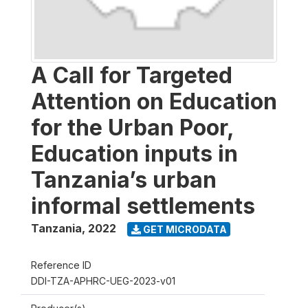
A Call for Targeted
Attention on Education
for the Urban Poor,
Education inputs in
Tanzania’s urban
informal settlements
Tanzania
,
2022
GET MICRODATA
Reference ID
DDI-TZA-APHRC-UEG-2023-v01