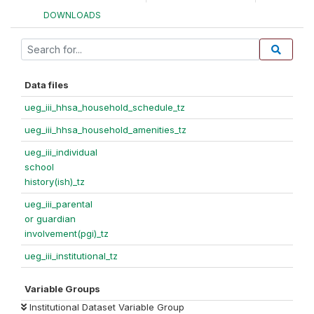
DOWNLOADS
Data files
ueg_iii_hhsa_household_schedule_tz
ueg_iii_hhsa_household_amenities_tz
ueg_iii_individual
school
history(ish)_tz
ueg_iii_parental
or guardian
involvement(pgi)_tz
ueg_iii_institutional_tz
Variable Groups
Institutional Dataset Variable Group