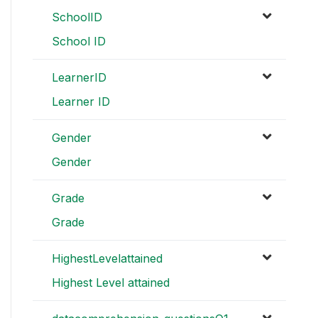
SchoolID
School ID
LearnerID
Learner ID
Gender
Gender
Grade
Grade
HighestLevelattained
Highest Level attained