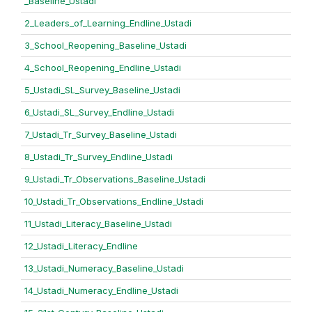
_Baseline_Ustadi
2_Leaders_of_Learning_Endline_Ustadi
3_School_Reopening_Baseline_Ustadi
4_School_Reopening_Endline_Ustadi
5_Ustadi_SL_Survey_Baseline_Ustadi
6_Ustadi_SL_Survey_Endline_Ustadi
7_Ustadi_Tr_Survey_Baseline_Ustadi
8_Ustadi_Tr_Survey_Endline_Ustadi
9_Ustadi_Tr_Observations_Baseline_Ustadi
10_Ustadi_Tr_Observations_Endline_Ustadi
11_Ustadi_Literacy_Baseline_Ustadi
12_Ustadi_Literacy_Endline
13_Ustadi_Numeracy_Baseline_Ustadi
14_Ustadi_Numeracy_Endline_Ustadi