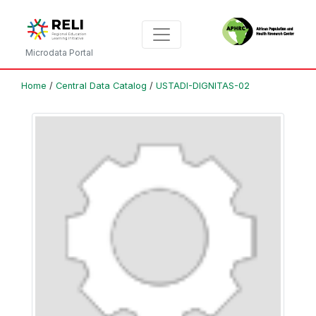
Microdata Portal
Home
/
Central Data Catalog
/
USTADI-DIGNITAS-02