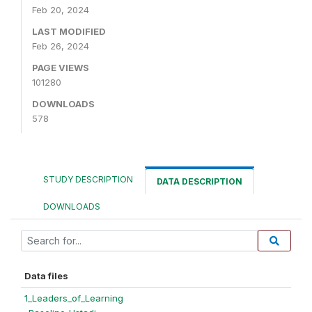
Feb 20, 2024
LAST MODIFIED
Feb 26, 2024
PAGE VIEWS
101280
DOWNLOADS
578
STUDY DESCRIPTION
DATA DESCRIPTION
DOWNLOADS
Data files
1_Leaders_of_Learning