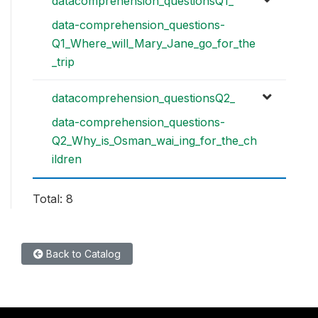
datacomprehension_questionsQ1_
data-comprehension_questions-
Q1_Where_will_Mary_Jane_go_for_the
_trip
datacomprehension_questionsQ2_
data-comprehension_questions-
Q2_Why_is_Osman_wai_ing_for_the_ch
ildren
Total: 8
Back to Catalog