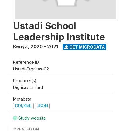
Ustadi School
Leadership Institute
Kenya
,
2020 - 2021
GET MICRODATA
Reference ID
Ustadi-Dignitas-02
Producer(s)
Dignitas Limited
Metadata
DDI/XML
JSON
Study website
CREATED ON