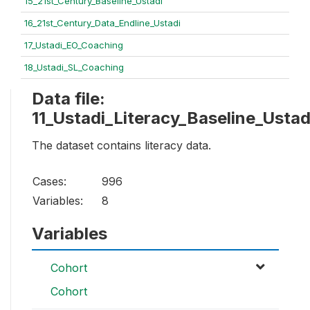
15_21st_Century_Baseline_Ustadi
16_21st_Century_Data_Endline_Ustadi
17_Ustadi_EO_Coaching
18_Ustadi_SL_Coaching
Data file:
11_Ustadi_Literacy_Baseline_Ustad
The dataset contains literacy data.
Cases:
996
Variables:
8
Variables
Cohort
Cohort